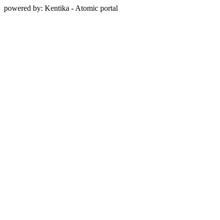
powered by: Kentika - Atomic portal