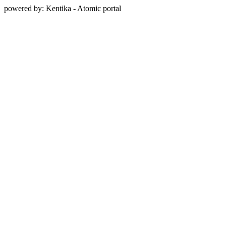
powered by: Kentika - Atomic portal