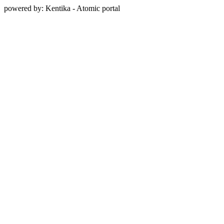
powered by: Kentika - Atomic portal