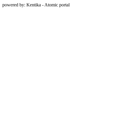
powered by: Kentika - Atomic portal