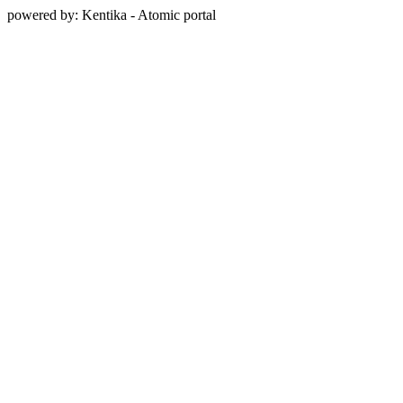
powered by: Kentika - Atomic portal