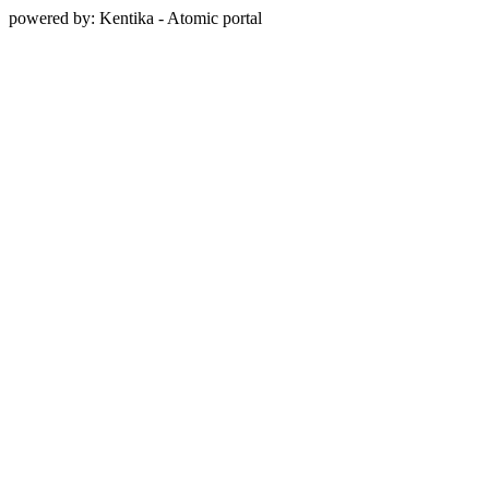
powered by: Kentika - Atomic portal