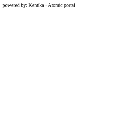
powered by: Kentika - Atomic portal