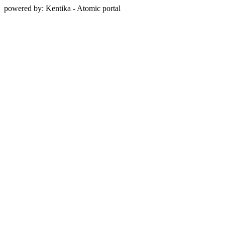
powered by: Kentika - Atomic portal