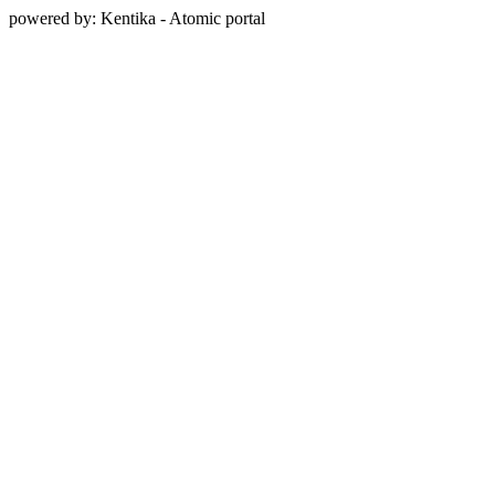
powered by: Kentika - Atomic portal