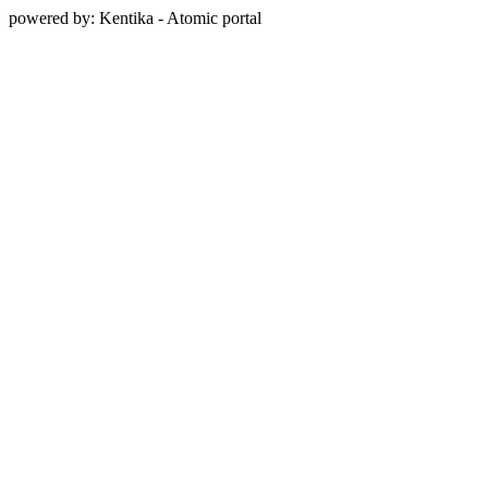
powered by: Kentika - Atomic portal