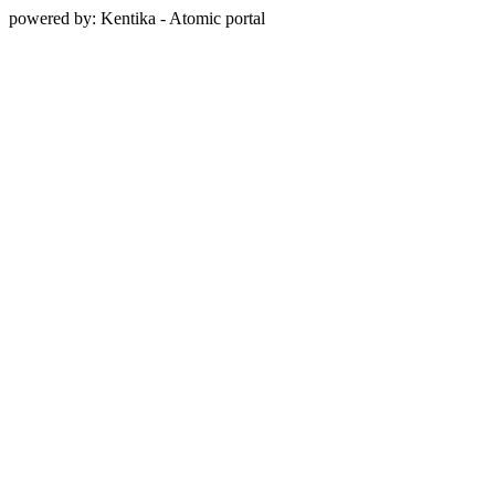
powered by: Kentika - Atomic portal