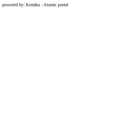
powered by: Kentika - Atomic portal