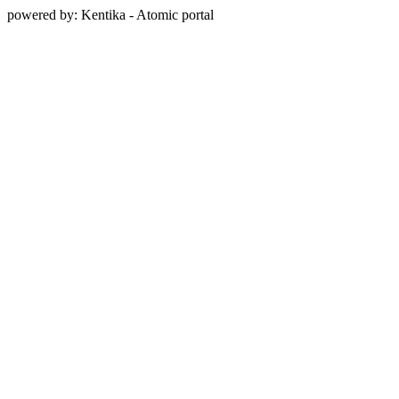
powered by: Kentika - Atomic portal