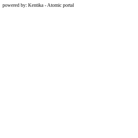
powered by: Kentika - Atomic portal