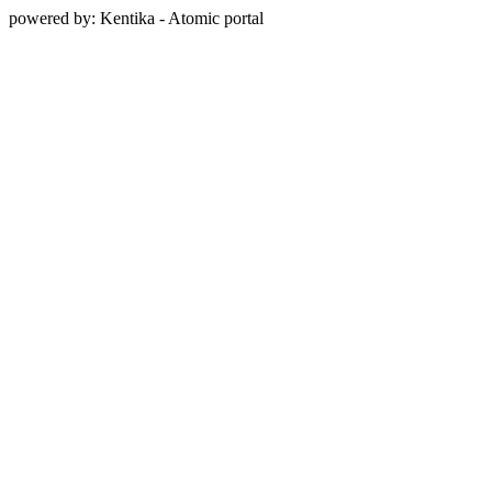
powered by: Kentika - Atomic portal