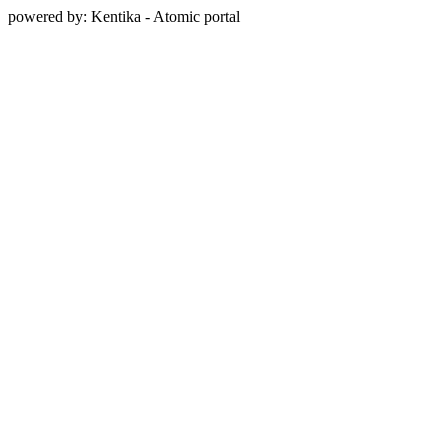
powered by: Kentika - Atomic portal