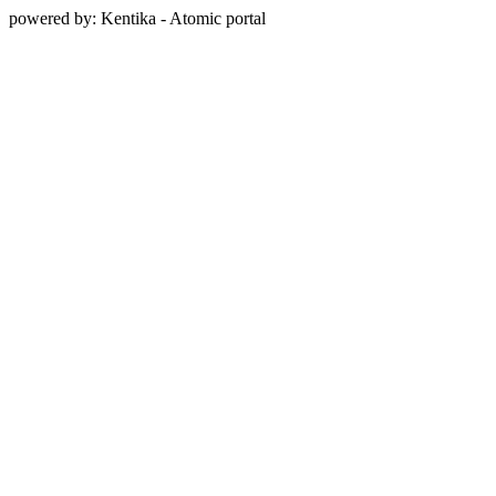
powered by: Kentika - Atomic portal