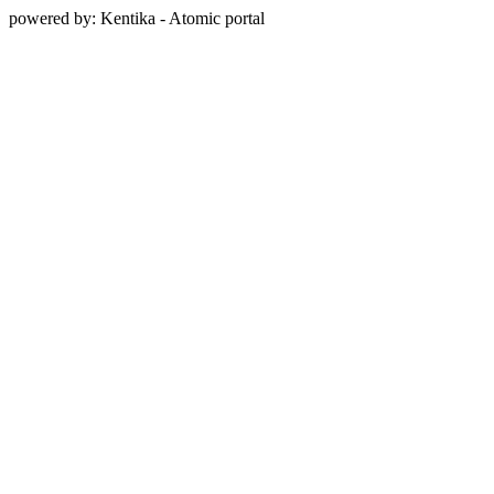
powered by: Kentika - Atomic portal