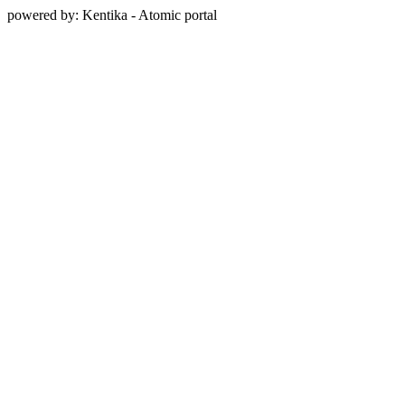
powered by: Kentika - Atomic portal