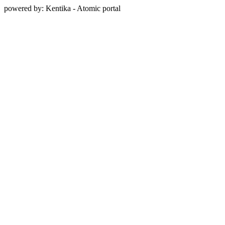
powered by: Kentika - Atomic portal