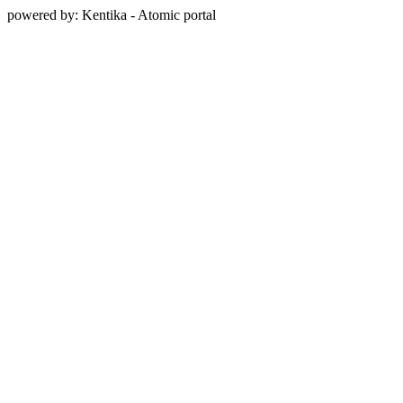
powered by: Kentika - Atomic portal