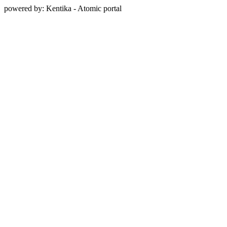
powered by: Kentika - Atomic portal