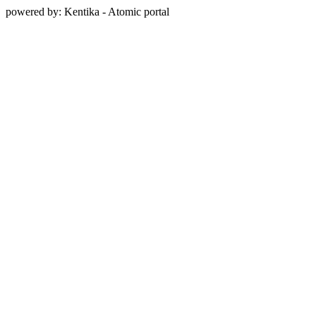
powered by: Kentika - Atomic portal