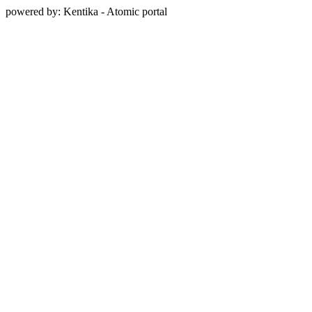
powered by: Kentika - Atomic portal