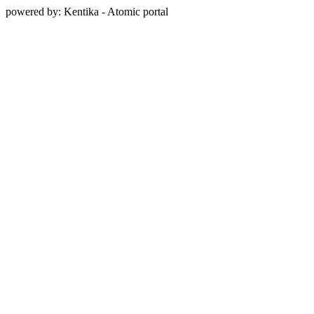
powered by: Kentika - Atomic portal