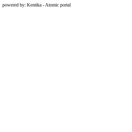
powered by: Kentika - Atomic portal