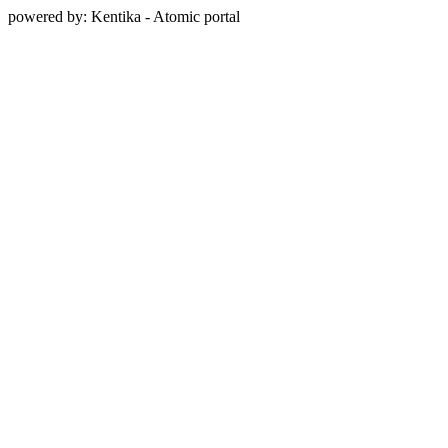
powered by: Kentika - Atomic portal