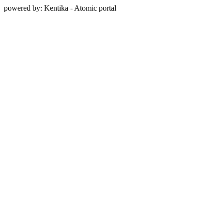
powered by: Kentika - Atomic portal