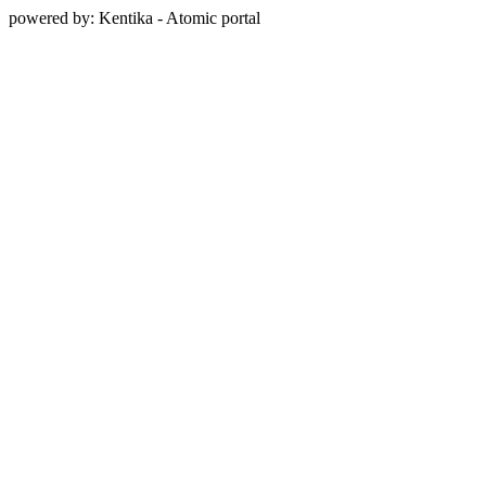
powered by: Kentika - Atomic portal