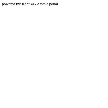
powered by: Kentika - Atomic portal