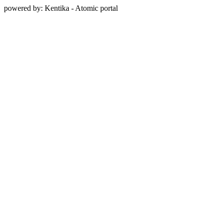
powered by: Kentika - Atomic portal