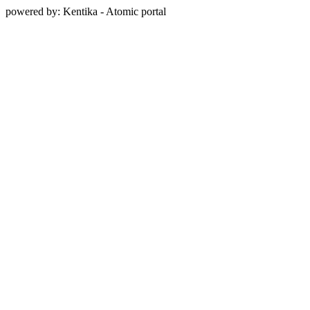
powered by: Kentika - Atomic portal