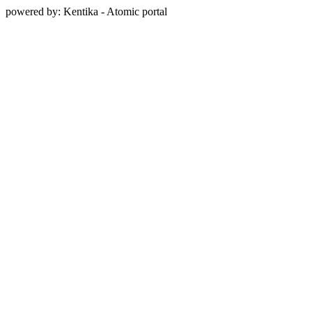
powered by: Kentika - Atomic portal