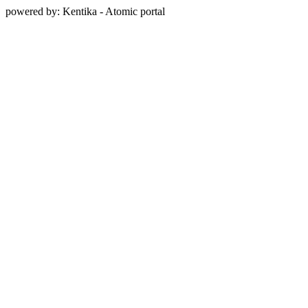
powered by: Kentika - Atomic portal