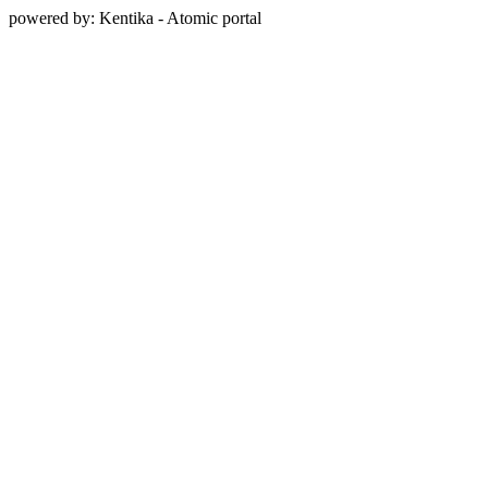
powered by: Kentika - Atomic portal