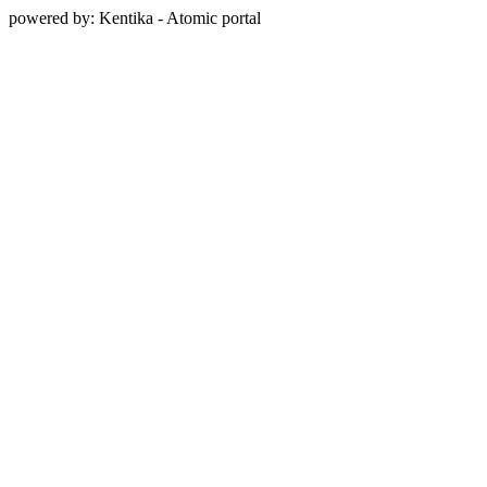
powered by: Kentika - Atomic portal