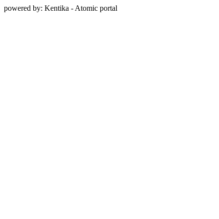
powered by: Kentika - Atomic portal