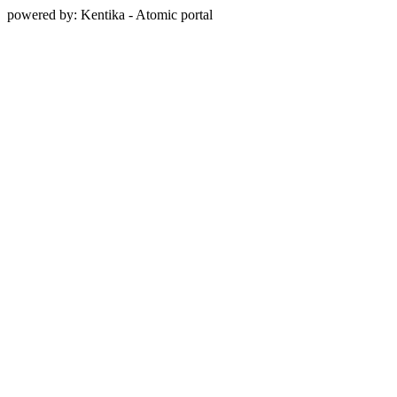
powered by: Kentika - Atomic portal