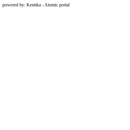
powered by: Kentika - Atomic portal