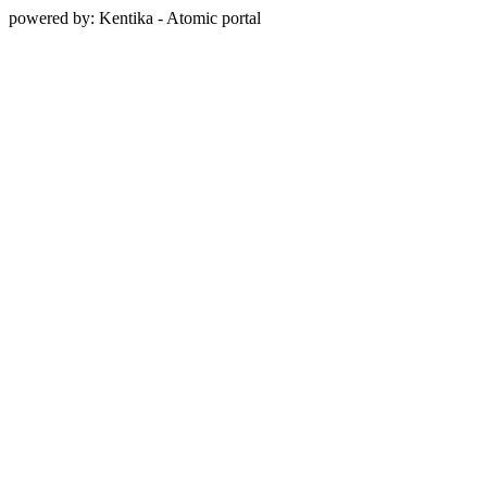
powered by: Kentika - Atomic portal