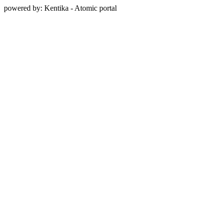
powered by: Kentika - Atomic portal