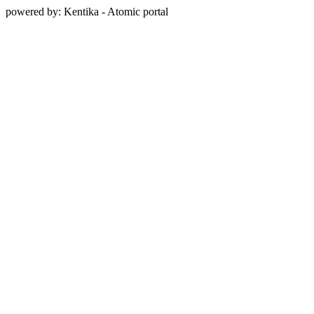
powered by: Kentika - Atomic portal