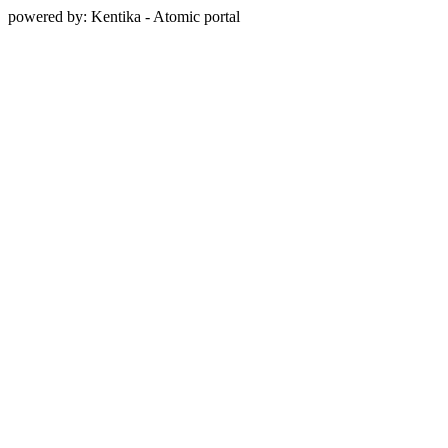
powered by: Kentika - Atomic portal