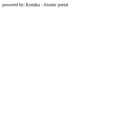
powered by: Kentika - Atomic portal