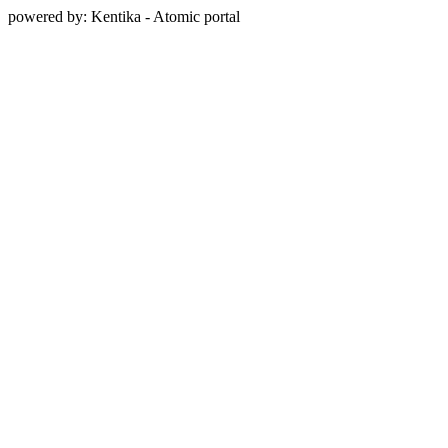
powered by: Kentika - Atomic portal