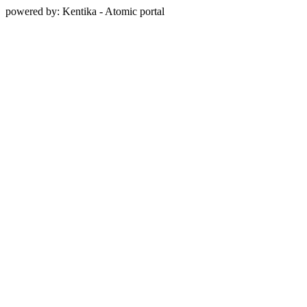
powered by: Kentika - Atomic portal