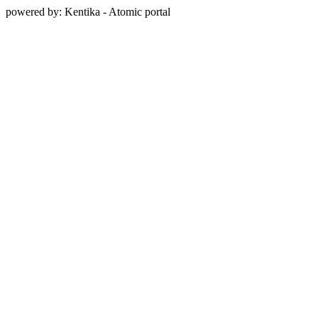
powered by: Kentika - Atomic portal