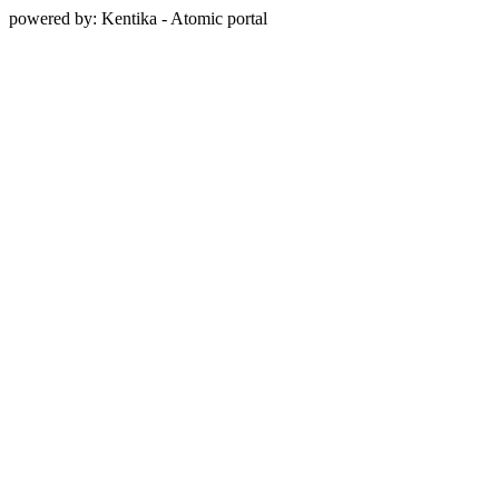
powered by: Kentika - Atomic portal