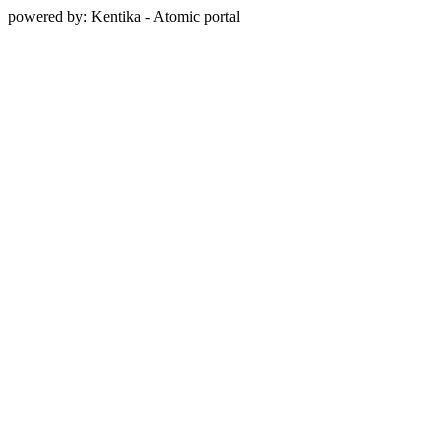
powered by: Kentika - Atomic portal