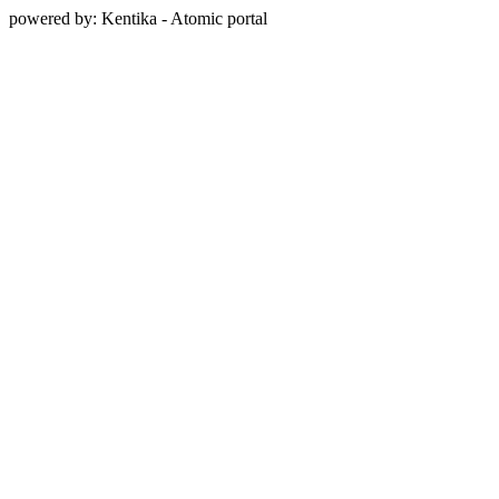
powered by: Kentika - Atomic portal